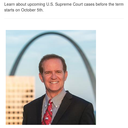
Learn about upcoming U.S. Supreme Court cases before the term
starts on October 5th.