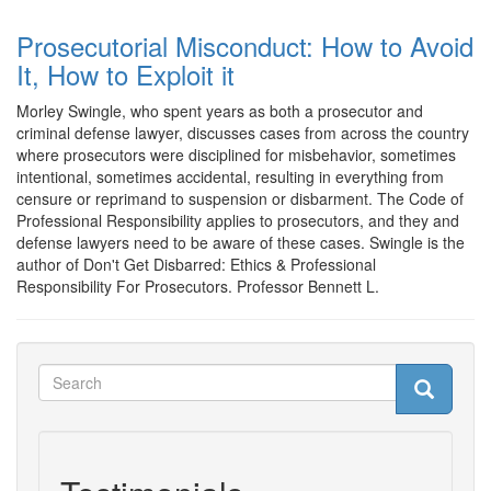
Prosecutorial Misconduct: How to Avoid
It, How to Exploit it
Morley Swingle, who spent years as both a prosecutor and
criminal defense lawyer, discusses cases from across the country
where prosecutors were disciplined for misbehavior, sometimes
intentional, sometimes accidental, resulting in everything from
censure or reprimand to suspension or disbarment. The Code of
Professional Responsibility applies to prosecutors, and they and
defense lawyers need to be aware of these cases. Swingle is the
author of Don't Get Disbarred: Ethics & Professional
Responsibility For Prosecutors. Professor Bennett L.
Search
Search
Search