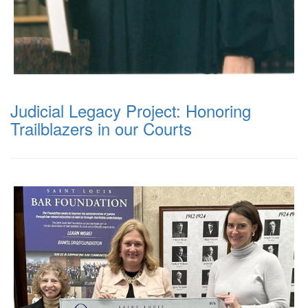
Judicial Legacy Project: Honoring
Trailblazers in our Courts