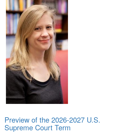
Preview of the 2026-2027 U.S.
Supreme Court Term