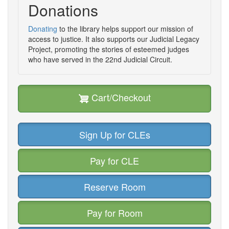
Donations
Donating
to the library helps support our mission of
access to justice. It also supports our Judicial Legacy
Project, promoting the stories of esteemed judges
who have served in the 22nd Judicial Circuit.
Cart/Checkout
Sign Up for CLEs
Pay for CLE
Reserve Room
Pay for Room