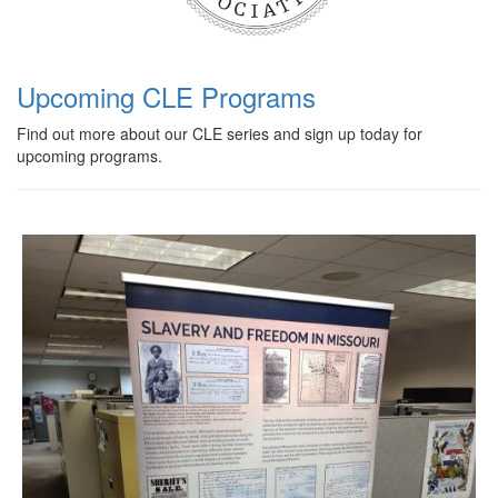
Upcoming CLE Programs
Find out more about our CLE series and sign up today for
upcoming programs.