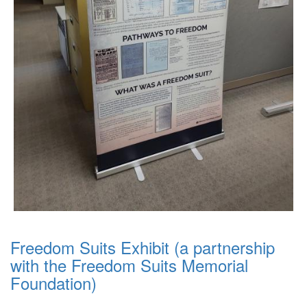
Freedom Suits Exhibit (a partnership
with the Freedom Suits Memorial
Foundation)