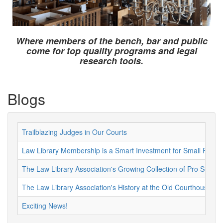
Where members of the bench, bar and public
come for top quality programs and legal
research tools.
Blogs
Trailblazing Judges in Our Courts
Law Library Membership is a Smart Investment for Small Firms 
The Law Library Association's Growing Collection of Pro Se Re
The Law Library Association's History at the Old Courthouse
Exciting News!