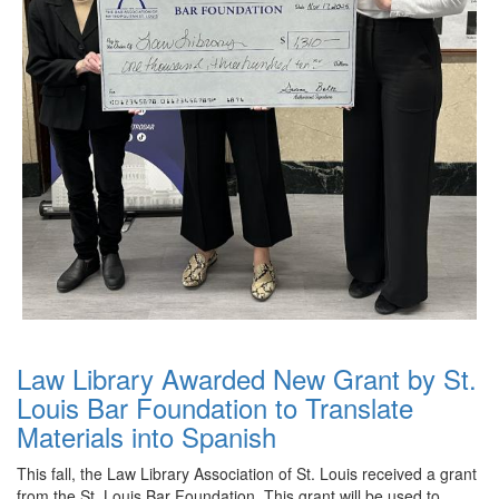
Law Library Awarded New Grant by St.
Louis Bar Foundation to Translate
Materials into Spanish
This fall, the Law Library Association of St. Louis received a grant
from the St. Louis Bar Foundation. This grant will be used to