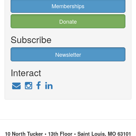
Memberships
Donate
Subscribe
Newsletter
Interact
10 North Tucker • 13th Floor • Saint Louis, MO 63101