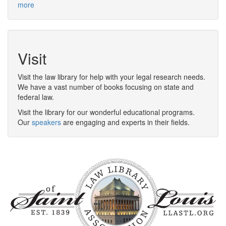
more
Visit
Visit the law library for help with your legal research needs.
We have a vast number of books focusing on state and
federal law.
Visit the library for our wonderful educational programs.
Our
speakers
are engaging and experts in their fields.