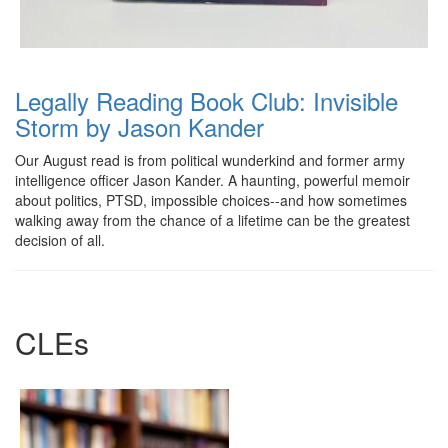
Legally Reading Book Club: Invisible
Storm by Jason Kander
Our August read is from political wunderkind and former army
intelligence officer Jason Kander. A haunting, powerful memoir
about politics, PTSD, impossible choices--and how sometimes
walking away from the chance of a lifetime can be the greatest
decision of all.
CLEs