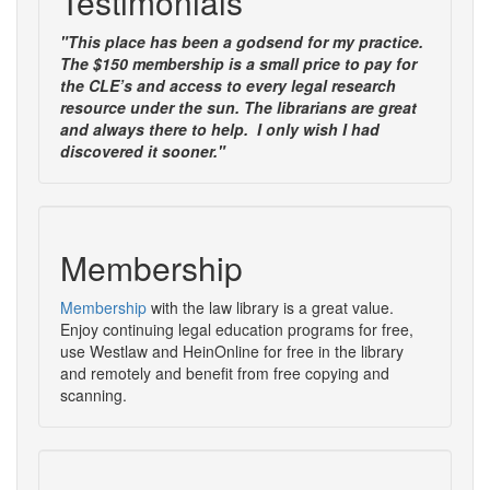
Testimonials
"This place has been a godsend for my practice.
The $150 membership is a small price to pay for
the CLE’s and access to every legal research
resource under the sun. The librarians are great
and always there to help. I only wish I had
discovered it sooner."
Membership
Membership
with the law library is a great value.
Enjoy continuing legal education programs for free,
use Westlaw and HeinOnline for free in the library
and remotely and benefit from free copying and
scanning.