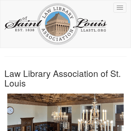
Skip
Toggl
to
naviga
main
content
Law Library Association of St.
Louis