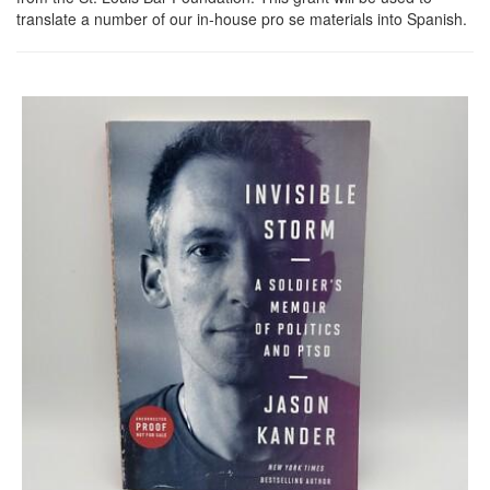
translate a number of our in-house pro se materials into Spanish.