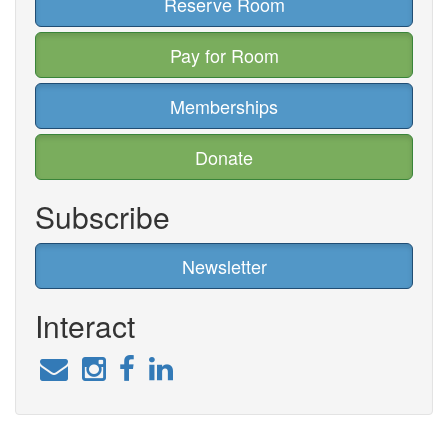
Reserve Room
Pay for Room
Memberships
Donate
Subscribe
Newsletter
Interact