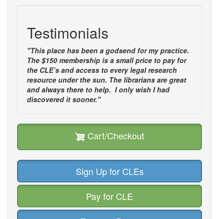
Testimonials
"This place has been a godsend for my practice.
The $150 membership is a small price to pay for
the CLE’s and access to every legal research
resource under the sun. The librarians are great
and always there to help. I only wish I had
discovered it sooner."
Cart/Checkout
Sign Up for CLEs
Pay for CLE