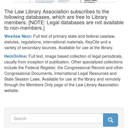
The Law Library Association subscribes to the
following databases, which are free to Library
members. [NOTE: Legal databases are not available
to non-members.]
Westlaw Next
:
Full text of primary state and federal caselaw,
statutes, regulations, international materials, KeyCite and a
variety of secondary sources. Available for use at the library.
HeinOnline
:
Full text, image based collection of legal periodicals,
usually from inception of publication. Other specialized collections
include the Federal Register, the Congressional Record and other
Congressional Documents, International Legal Resources and
State Session Laws. Available for use at the library and remotely
through the Members Only page of the Law Library Association
website.
Search
Search
Search