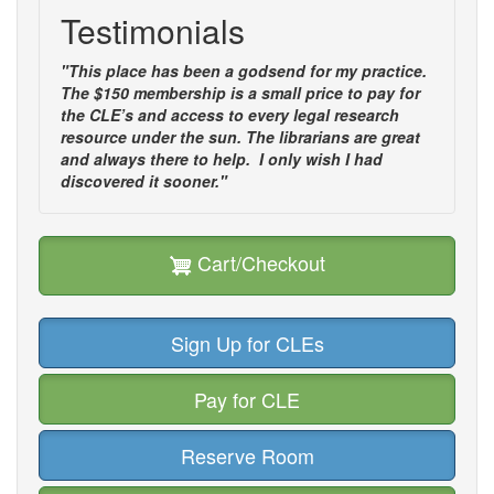
Testimonials
"This place has been a godsend for my practice.
The $150 membership is a small price to pay for
the CLE’s and access to every legal research
resource under the sun. The librarians are great
and always there to help. I only wish I had
discovered it sooner."
Cart/Checkout
Sign Up for CLEs
Pay for CLE
Reserve Room