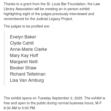
Thanks to a grant from the St. Louis Bar Foundation, the Law
Library Association will be creating an in-person exhibit
highlighting eight of the judges previously interviewed and
remembered for the Judicial Legacy Project.
The judges to be profiled are:
Evelyn Baker
Clyde Cahill
Anne-Marie Clarke
Mary Kay Hoff
Margaret Neill
Booker Shaw
Richard Teitelman
Lisa Van Amburg
The exhibit opens on Tuesday September 2, 2025. The exhibit is
free and open to the public during normal business hours, M-F
8:30 AM to 5:00 PM.