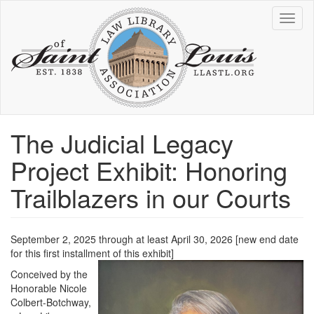
Skip
Toggl
to
naviga
main
content
The Judicial Legacy
Project Exhibit: Honoring
Trailblazers in our Courts
September 2, 2025 through at least April 30, 2026 [new end date
for this first installment of this exhibit]
Conceived by the
Honorable Nicole
Colbert-Botchway,