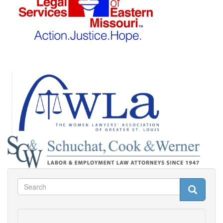
Search
Search
Search