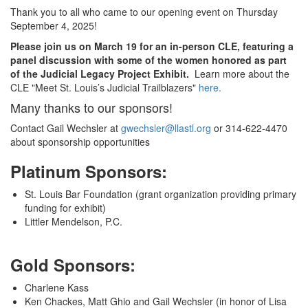
Thank you to all who came to our opening event on Thursday
September 4, 2025!
Please join us on March 19 for an in-person CLE, featuring a
panel discussion with some of the women honored as part
of the Judicial Legacy Project Exhibit.
Learn more about the
CLE "Meet St. Louis’s Judicial Trailblazers"
here.
Many thanks to our sponsors!
Contact Gail Wechsler at
gwechsler@llastl.org
or 314-622-4470
about sponsorship opportunities
Platinum Sponsors:
St. Louis Bar Foundation (grant organization providing primary
funding for exhibit)
Littler Mendelson, P.C.
Gold Sponsors:
Charlene Kass
Ken Chackes, Matt Ghio and Gail Wechsler (in honor of Lisa