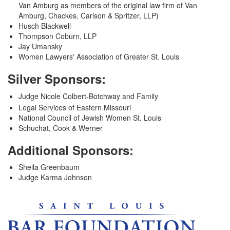
Van Amburg as members of the original law firm of Van
Amburg, Chackes, Carlson & Spritzer, LLP)
Husch Blackwell
Thompson Coburn, LLP
Jay Umansky
Women Lawyers' Association of Greater St. Louis
Silver Sponsors:
Judge Nicole Colbert-Botchway and Family
Legal Services of Eastern Missouri
National Council of Jewish Women St. Louis
Schuchat, Cook & Werner
Additional Sponsors:
Sheila Greenbaum
Judge Karma Johnson