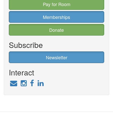
Pay for Room
Memberships
Donate
Subscribe
Newsletter
Interact