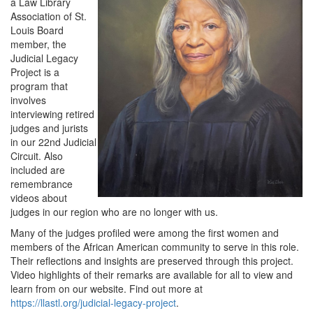
a Law Library
Association of St.
Louis Board
member, the
Judicial Legacy
Project is a
program that
involves
interviewing retired
judges and jurists
in our 22nd Judicial
Circuit. Also
included are
remembrance
videos about
judges in our region who are no longer with us.
Many of the judges profiled were among the first women and
members of the African American community to serve in this role.
Their reflections and insights are preserved through this project.
Video highlights of their remarks are available for all to view and
learn from on our website. Find out more at
https://llastl.org/judicial-legacy-project
.