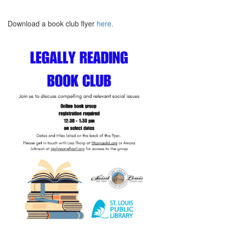
Download a book club flyer
here.