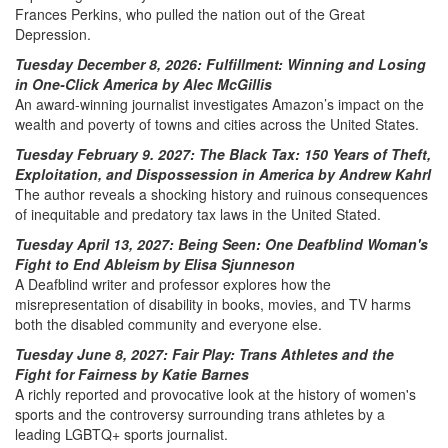
Frances Perkins, who pulled the nation out of the Great
Depression.
Tuesday December 8, 2026: Fulfillment: Winning and Losing
in One-Click America by Alec McGillis
An award-winning journalist investigates Amazon’s impact on the
wealth and poverty of towns and cities across the United States.
Tuesday February 9. 2027: The Black Tax: 150 Years of Theft,
Exploitation, and Dispossession in America by Andrew Kahrl
The author reveals a shocking history and ruinous consequences
of inequitable and predatory tax laws in the United Stated.
Tuesday April 13, 2027: Being Seen: One Deafblind Woman's
Fight to End Ableism by Elisa Sjunneson
A Deafblind writer and professor explores how the
misrepresentation of disability in books, movies, and TV harms
both the disabled community and everyone else.
Tuesday June 8, 2027: Fair Play: Trans Athletes and the
Fight for Fairness by Katie Barnes
A richly reported and provocative look at the history of women's
sports and the controversy surrounding trans athletes by a
leading LGBTQ+ sports journalist.