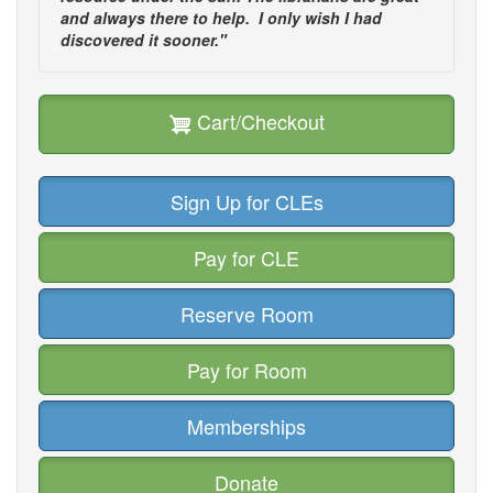
and always there to help. I only wish I had
discovered it sooner."
Cart/Checkout
Sign Up for CLEs
Pay for CLE
Reserve Room
Pay for Room
Memberships
Donate