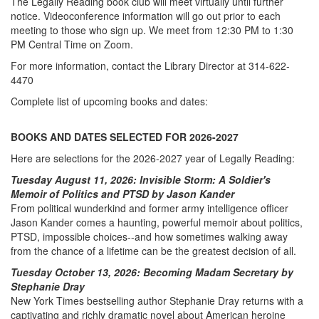
The Legally Reading book club will meet virtually until further
notice. Videoconference information will go out prior to each
meeting to those who sign up. We meet from 12:30 PM to 1:30
PM Central Time on Zoom.
For more information, contact the Library Director at 314-622-
4470
Complete list of upcoming books and dates:
BOOKS AND DATES SELECTED FOR 2026-2027
Here are selections for the 2026-2027 year of Legally Reading:
Tuesday August 11, 2026: Invisible Storm: A Soldier's
Memoir of Politics and PTSD by Jason Kander
From political wunderkind and former army intelligence officer
Jason Kander comes a haunting, powerful memoir about politics,
PTSD, impossible choices--and how sometimes walking away
from the chance of a lifetime can be the greatest decision of all.
Tuesday October 13, 2026: Becoming Madam Secretary by
Stephanie Dray
New York Times bestselling author Stephanie Dray returns with a
captivating and richly dramatic novel about American heroine