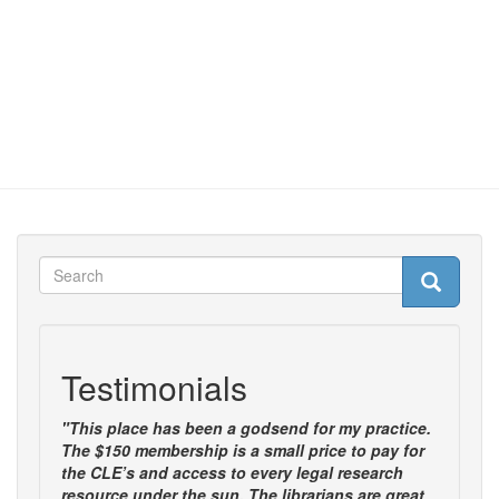
Search
Search
Search
Testimonials
"This place has been a godsend for my practice.
The $150 membership is a small price to pay for
the CLE’s and access to every legal research
resource under the sun. The librarians are great