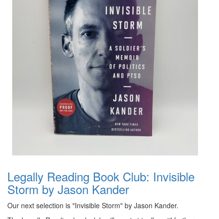
Legally Reading Book Club: Invisible
Storm by Jason Kander
Our next selection is "Invisible Storm" by Jason Kander.