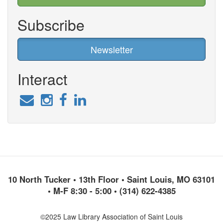
Subscribe
Newsletter
Interact
10 North Tucker • 13th Floor • Saint Louis, MO 63101
• M-F 8:30 - 5:00 • (314) 622-4385
©2025 Law Library Association of Saint Louis