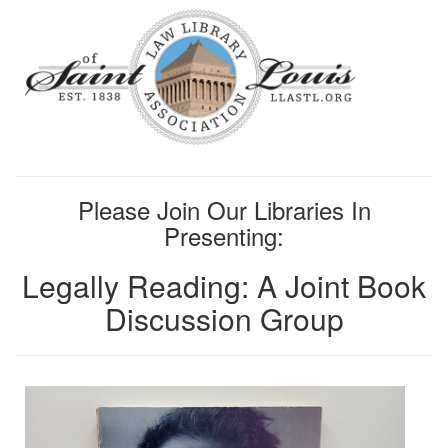
Please Join Our Libraries In
Presenting:
Legally Reading: A Joint Book
Discussion Group