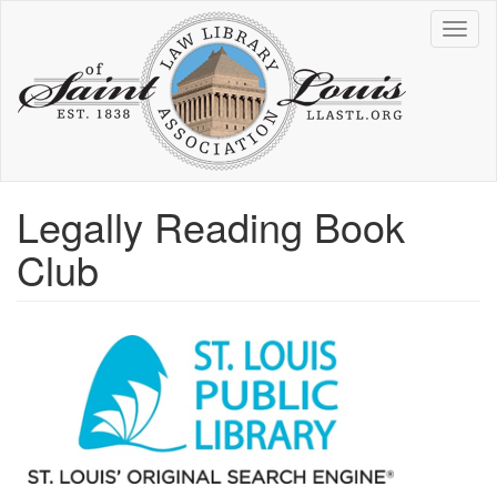
Skip
Toggl
to
naviga
main
content
Legally Reading Book
Club