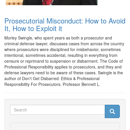
Prosecutorial Misconduct: How to Avoid
It, How to Exploit it
Morley Swingle, who spent years as both a prosecutor and
criminal defense lawyer, discusses cases from across the country
where prosecutors were disciplined for misbehavior, sometimes
intentional, sometimes accidental, resulting in everything from
censure or reprimand to suspension or disbarment. The Code of
Professional Responsibility applies to prosecutors, and they and
defense lawyers need to be aware of these cases. Swingle is the
author of Don't Get Disbarred: Ethics & Professional
Responsibility For Prosecutors. Professor Bennett L.
Search
Search
Search