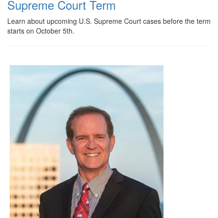
Supreme Court Term
Learn about upcoming U.S. Supreme Court cases before the term
starts on October 5th.