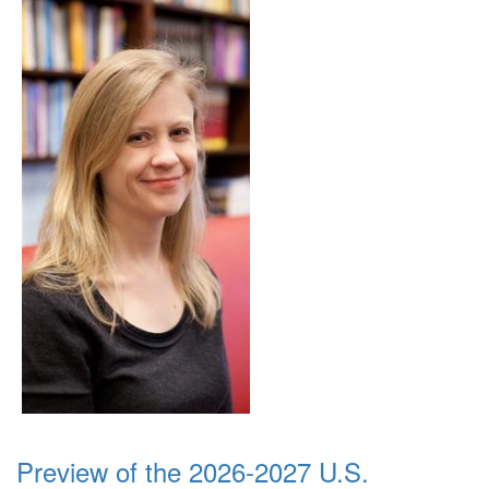
Preview of the 2026-2027 U.S.