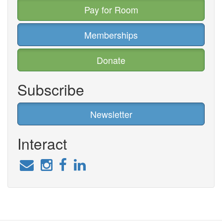
Pay for Room
Memberships
Donate
Subscribe
Newsletter
Interact