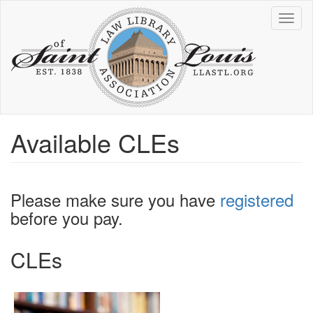
Skip
Toggl
to
naviga
main
content
Available CLEs
Please make sure you have
registered
before you pay.
CLEs