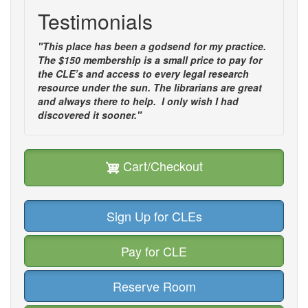
Testimonials
"This place has been a godsend for my practice.
The $150 membership is a small price to pay for
the CLE’s and access to every legal research
resource under the sun. The librarians are great
and always there to help. I only wish I had
discovered it sooner."
Cart/Checkout
Sign Up for CLEs
Pay for CLE
Reserve Room