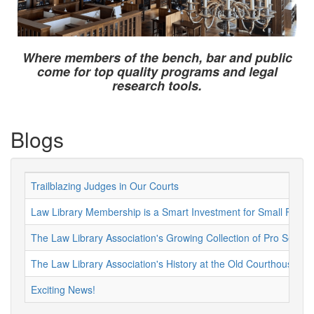
Where members of the bench, bar and public
come for top quality programs and legal
research tools.
Blogs
Trailblazing Judges in Our Courts
Law Library Membership is a Smart Investment for Small Firms 
The Law Library Association's Growing Collection of Pro Se Re
The Law Library Association's History at the Old Courthouse
Exciting News!