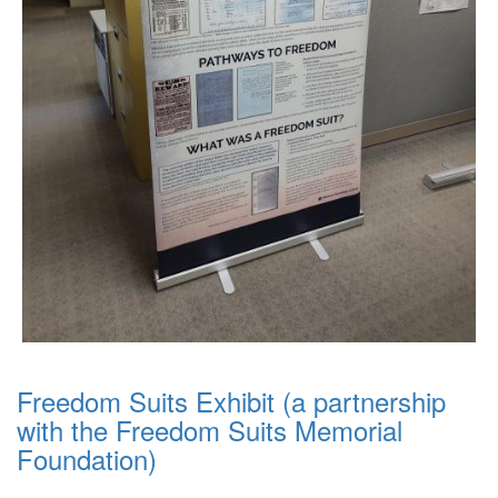
Freedom Suits Exhibit (a partnership
with the Freedom Suits Memorial
Foundation)