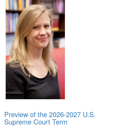
Preview of the 2026-2027 U.S.
Supreme Court Term