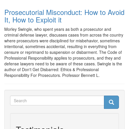
Prosecutorial Misconduct: How to Avoid
It, How to Exploit it
Morley Swingle, who spent years as both a prosecutor and
criminal defense lawyer, discusses cases from across the country
where prosecutors were disciplined for misbehavior, sometimes
intentional, sometimes accidental, resulting in everything from
censure or reprimand to suspension or disbarment. The Code of
Professional Responsibility applies to prosecutors, and they and
defense lawyers need to be aware of these cases. Swingle is the
author of Don't Get Disbarred: Ethics & Professional
Responsibility For Prosecutors. Professor Bennett L.
Search
Search
Search