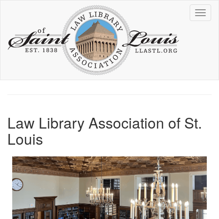
Skip
Toggl
to
naviga
main
content
Law Library Association of St.
Louis