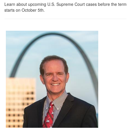
Learn about upcoming U.S. Supreme Court cases before the term
starts on October 5th.