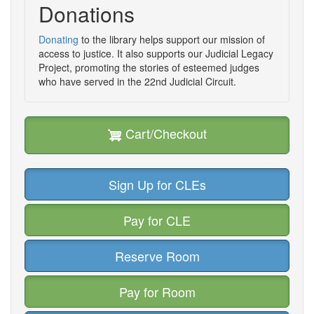
Donations
Donating
to the library helps support our mission of
access to justice. It also supports our Judicial Legacy
Project, promoting the stories of esteemed judges
who have served in the 22nd Judicial Circuit.
Cart/Checkout
Sign Up for CLEs
Pay for CLE
Reserve Room
Pay for Room