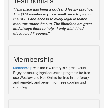
Testimonials
"This place has been a godsend for my practice.
The $150 membership is a small price to pay for
the CLE’s and access to every legal research
resource under the sun. The librarians are great
and always there to help. I only wish I had
discovered it sooner."
Membership
Membership
with the law library is a great value.
Enjoy continuing legal education programs for free,
use Westlaw and HeinOnline for free in the library
and remotely and benefit from free copying and
scanning.