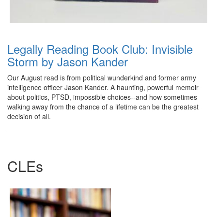
Legally Reading Book Club: Invisible
Storm by Jason Kander
Our August read is from political wunderkind and former army
intelligence officer Jason Kander. A haunting, powerful memoir
about politics, PTSD, impossible choices--and how sometimes
walking away from the chance of a lifetime can be the greatest
decision of all.
CLEs