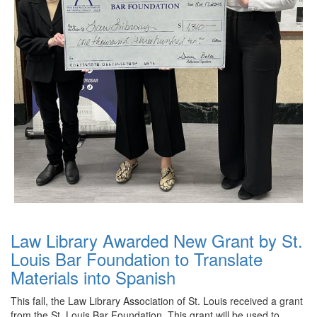
Law Library Awarded New Grant by St.
Louis Bar Foundation to Translate
Materials into Spanish
This fall, the Law Library Association of St. Louis received a grant
from the St. Louis Bar Foundation. This grant will be used to