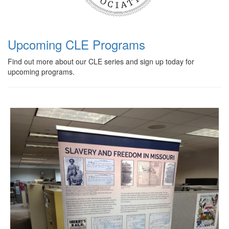
Upcoming CLE Programs
Find out more about our CLE series and sign up today for
upcoming programs.