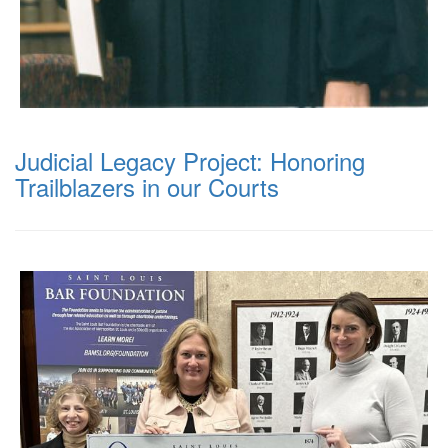
Judicial Legacy Project: Honoring
Trailblazers in our Courts