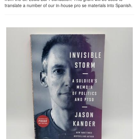
translate a number of our in-house pro se materials into Spanish.