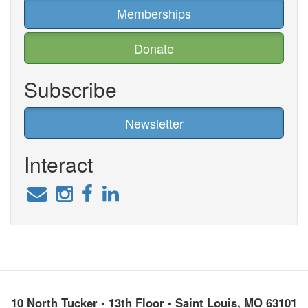
Memberships
Donate
Subscribe
Newsletter
Interact
10 North Tucker • 13th Floor • Saint Louis, MO 63101