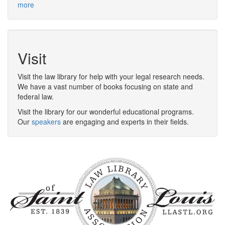
more
Visit
Visit the law library for help with your legal research needs.
We have a vast number of books focusing on state and
federal law.
Visit the library for our wonderful educational programs.
Our
speakers
are engaging and experts in their fields.