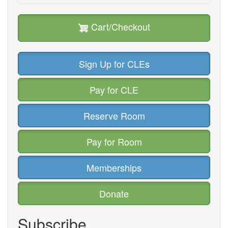
Cart/Checkout
Sign Up for CLEs
Pay for CLE
Reserve Room
Pay for Room
Memberships
Donate
Subscribe