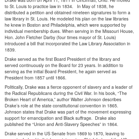
Drake was born on April 11, 1811 in Cincinnati, Ohio. He moved
to St. Louis to practice law in 1834.
In May of 1838, he
distributed a petition and obtained nineteen signatures to form a
law library in St. Louis. He modeled his plan on the law libraries
he knew in Boston and Philadelphia, which were supported by
individual membership dues. When serving in the Missouri House,
Hon. John Fletcher Darby (four times mayor of St. Louis)
introduced a bill that incorporated the Law Library Association in
1839.
Drake served as the first Board President of the library and
served continuously on the Board for 23 years. In addition to
serving as the initial Board President, he again served as
President from 1857 until 1866.
Politically, Drake was a fierce opponent of slavery and a leader of
the Radical Republicans during the Civil War. In his book, “The
Broken Heart of America,” author Walter Johnson describes
Drake’s role at the state constitutional convention in 1865.
Johnson states that Drake was part of the movement expressing
support for emancipation and Black suffrage. Drake also
published the “Union and Anti-Slavery Speeches” in 1864.
Drake served in the US Senate from 1869 to 1870, leaving to