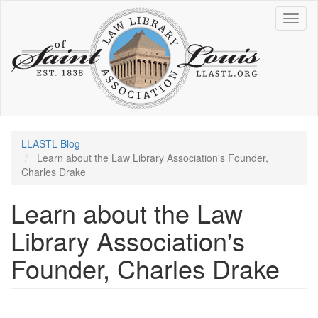
Skip
Toggl
to
naviga
main
content
LLASTL Blog
Learn about the Law Library Association's Founder,
Charles Drake
Learn about the Law
Library Association's
Founder, Charles Drake