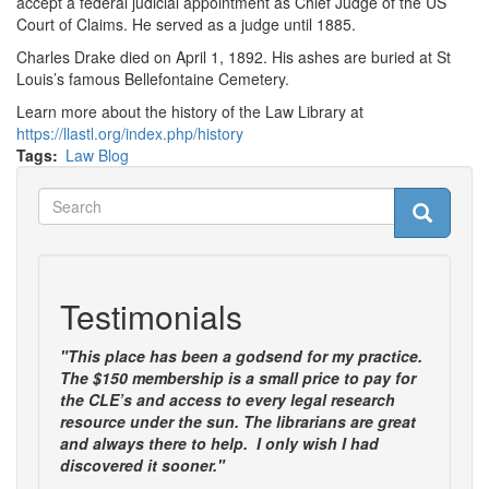
accept a federal judicial appointment as Chief Judge of the US
Court of Claims. He served as a judge until 1885.
Charles Drake died on April 1, 1892. His ashes are buried at St
Louis’s famous Bellefontaine Cemetery.
Learn more about the history of the Law Library at
https://llastl.org/index.php/history
Tags
Law Blog
Search
Search
Search
Testimonials
"This place has been a godsend for my practice.
The $150 membership is a small price to pay for
the CLE’s and access to every legal research
resource under the sun. The librarians are great
and always there to help. I only wish I had
discovered it sooner."