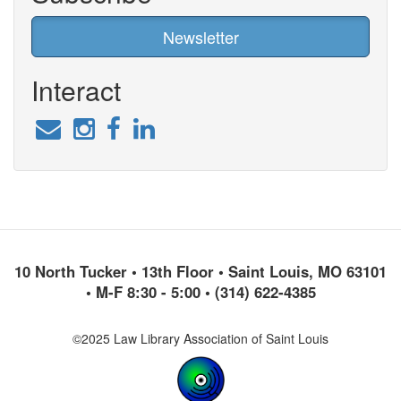
Newsletter
Interact
10 North Tucker • 13th Floor • Saint Louis, MO 63101
• M-F 8:30 - 5:00 • (314) 622-4385
©2025 Law Library Association of Saint Louis