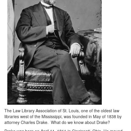
The Law Library Association of St. Louis, one of the oldest law
libraries west of the Mississippi, was founded in May of 1838 by
attorney Charles Drake. What do we know about Drake?