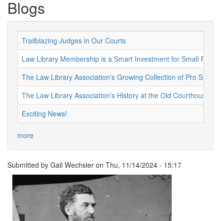
Blogs
Trailblazing Judges in Our Courts
Law Library Membership is a Smart Investment for Small Firms 
The Law Library Association's Growing Collection of Pro Se Re
The Law Library Association's History at the Old Courthouse
Exciting News!
more
Submitted by
Gail Wechsler
on
Thu, 11/14/2024 - 15:17